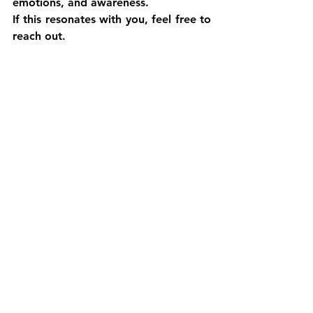
emotions, and awareness.
If this resonates with you, feel free to 
reach out.