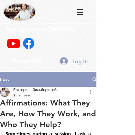
Sign Up ans Stay Connected
Log In
Private Area
Post
Екатерина Зильберштейн
2 min read
Affirmations: What They
Are, How They Work, and
Who They Help?
Sometimes during a session, I ask a 