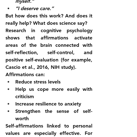
myself.”
“I deserve care.”
But how does this work? And does it 
really help? What does science say?
Research in cognitive psychology 
shows that affirmations activate 
areas of the brain connected with 
self-reflection, self-control, and 
positive self-evaluation (for example, 
Cascio et al., 2016, NIH study).
Affirmations can:
Reduce stress levels
Help us cope more easily with 
criticism
Increase resilience to anxiety
Strengthen the sense of self-
worth
Self-affirmations linked to personal 
values are especially effective. For 