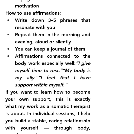
motivation
How to use affirmations:
Write down 3–5 phrases that 
resonate with you
Repeat them in the morning and 
evening, aloud or silently
You can keep a journal of them
Affirmations connected to the 
body work especially well:
“I give 
myself time to rest.”“My body is 
my ally.”“I feel that I have 
support within myself.”
If you want to learn how to become 
your own support, this is exactly 
what my work as a somatic therapist 
is about. In individual sessions, I help 
you build a stable, caring relationship 
with yourself — through body, 