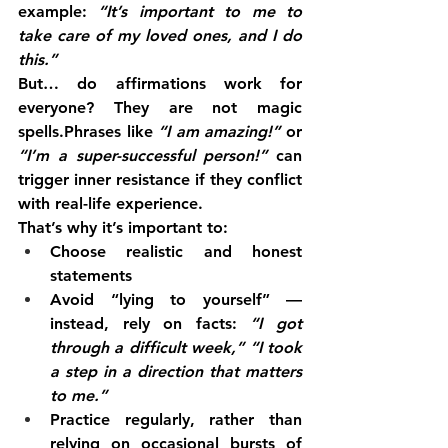
example: 
“It’s important to me to 
take care of my loved ones, and I do 
this.”
But… do affirmations work for 
everyone? They are not magic 
spells.Phrases like 
“I am amazing!”
 or 
“I’m a super-successful person!”
 can 
trigger inner resistance if they conflict 
with real-life experience.
That’s why it’s important to:
Choose realistic and honest 
statements
Avoid “lying to yourself” — 
instead, rely on facts: 
“I got 
through a difficult week,”
“I took 
a step in a direction that matters 
to me.”
Practice regularly, rather than 
relying on occasional bursts of 