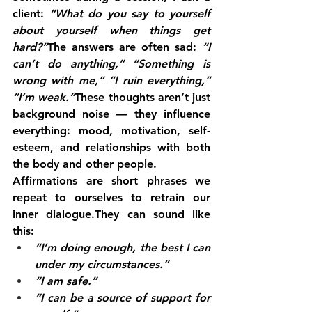
client: 
“What do you say to yourself 
about yourself when things get 
hard?”
The answers are often sad: 
“I 
can’t do anything,”
“Something is 
wrong with me,”
“I ruin everything,”
“I’m weak.”
These thoughts aren’t just 
background noise — they influence 
everything: mood, motivation, self-
esteem, and relationships with both 
the body and other people.
Affirmations are short phrases we 
repeat to ourselves to retrain our 
inner dialogue.They can sound like 
this:
“I’m doing enough, the best I can 
under my circumstances.”
“I am safe.”
“I can be a source of support for 