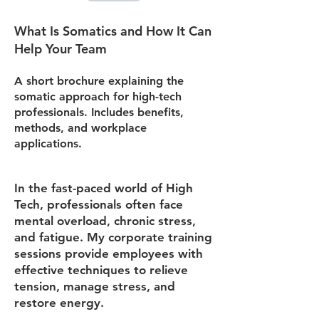
What Is Somatics and How It Can
Help Your Team
A short brochure explaining the
somatic approach for high-tech
professionals. Includes benefits,
methods, and workplace
applications.
In the fast-paced world of High
Tech, professionals often face
mental overload, chronic stress,
and fatigue. My corporate training
sessions provide employees with
effective techniques to relieve
tension, manage stress, and
restore energy.