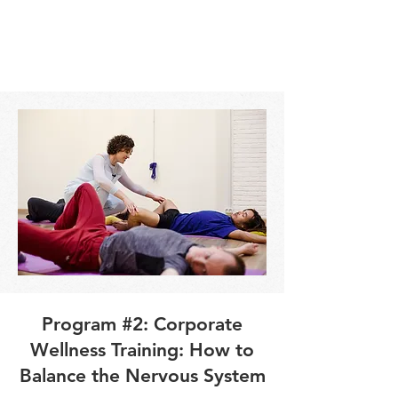
Program #2: Corporate
Wellness Training: How to
Balance the Nervous System