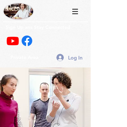
Sign Up ans Stay Connected
Log In
Private Area