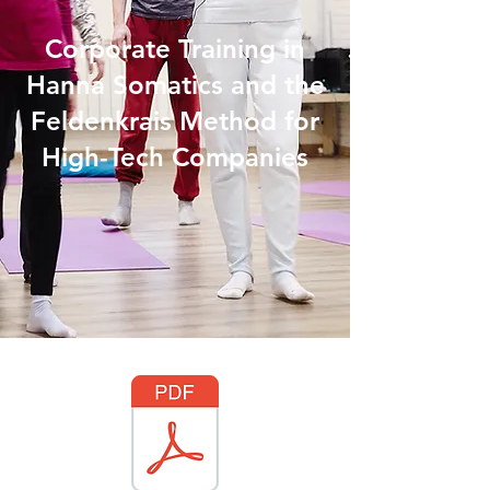
Corporate Training in
Hanna Somatics and the
Feldenkrais Method for
High-Tech Companies