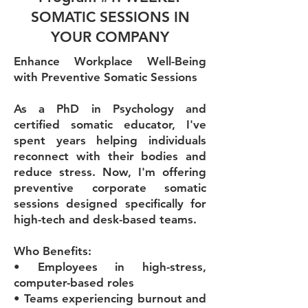
SOMATIC SESSIONS IN
YOUR COMPANY
Enhance Workplace Well-Being
with Preventive Somatic Sessions
As a PhD in Psychology and
certified somatic educator, I've
spent years helping individuals
reconnect with their bodies and
reduce stress. Now, I'm offering
preventive corporate somatic
sessions designed specifically for
high-tech and desk-based teams.
Who Benefits:
• Employees in high-stress,
computer-based roles
• Teams experiencing burnout and