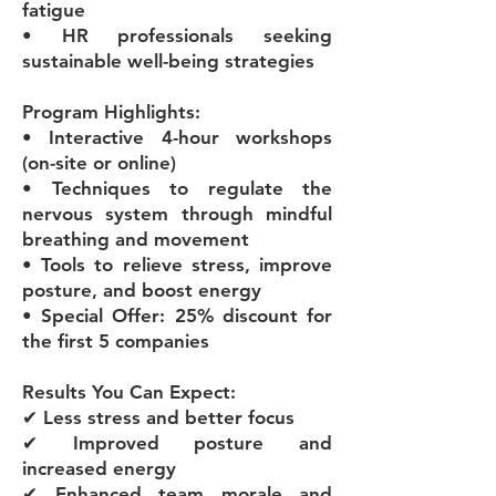
fatigue
• HR professionals seeking
sustainable well-being strategies
Program Highlights:
• Interactive 4-hour workshops
(on-site or online)
• Techniques to regulate the
nervous system through mindful
breathing and movement
• Tools to relieve stress, improve
posture, and boost energy
• Special Offer: 25% discount for
the first 5 companies
Results You Can Expect:
✔ Less stress and better focus
✔ Improved posture and
increased energy
✔ Enhanced team morale and