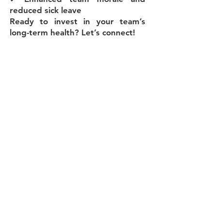
reduced sick leave
Ready to invest in your team’s
long-term health? Let’s connect!