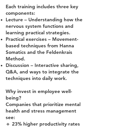
Each training includes three key
components:
Lecture – Understanding how the
nervous system functions and
learning practical strategies.
Practical exercises – Movement-
based techniques from Hanna
Somatics and the Feldenkrais
Method.
Discussion – Interactive sharing,
Q&A, and ways to integrate the
techniques into daily work.
Why invest in employee well-
being?
Companies that prioritize mental
health and stress management
see:
🔹 23% higher productivity rates