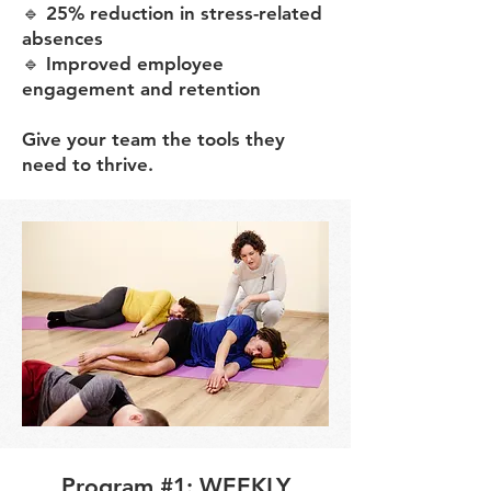
🔹 25% reduction in stress-related
absences
🔹 Improved employee
engagement and retention
Give your team the tools they
need to thrive.
Program #1: WEEKLY