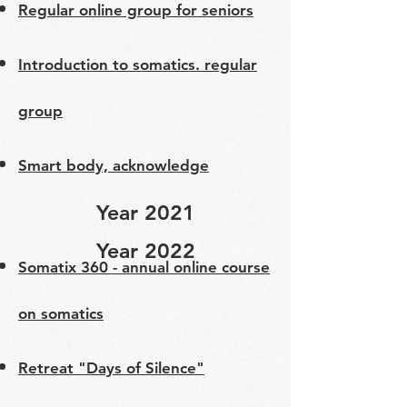
Regular online group for seniors
​Introduction to somatics. regular
group
Smart body, acknowledge
Year 2021
Year 2022
Somatix 360 - annual online course
on somatics
Retreat "Days of Silence"