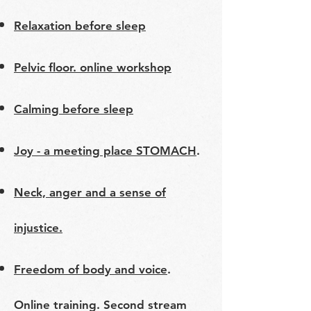
Relaxation before sleep
Pelvic floor. online workshop
Calming before sleep
Joy - a meeting place STOMACH
.
Neck, anger and a sense of
injustice.
Freedom of body and voice
.
Online training. Second stream