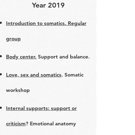
Year 2019
​​Introduction to somatics. Regular
group
Body center.
Support and balance.
Love, sex and somatics
. Somatic
workshop
Internal supports: support or
criticism
? Emotional anatomy