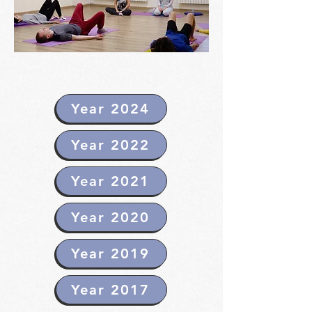
Year 2024
Year 2022
Year 2021
Year 2020
Year 2019
Year 2017