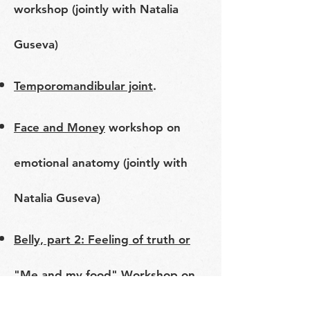
workshop (jointly with Natalia
Guseva)
Temporomandibular joint
.
Face and Money
workshop on
emotional anatomy (jointly with
Natalia Guseva)
Belly, part 2: Feeling of truth or
"Me and my food"
Workshop on