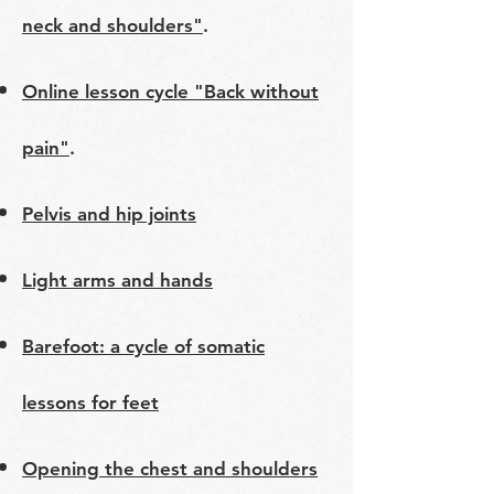
neck and shoulders"
.
Online lesson cycle "Back without
pain"
.
Pelvis and hip joints
Light arms and hands
Barefoot: a cycle of somatic
lessons for feet
Opening the chest and shoulders