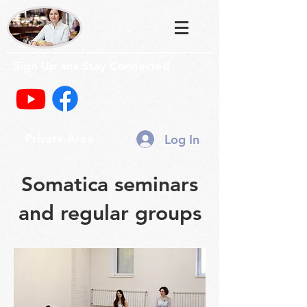
Sign Up ans Stay Connected
Log In
Private Area
Somatica seminars
and regular groups