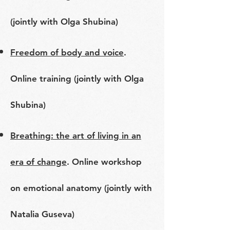
(jointly with Olga Shubina)
Freedom of body and voice
.
Online training (jointly with Olga
Shubina)
Breathing: the art of living in an
era of change
. Online workshop
on emotional anatomy (jointly with
Natalia Guseva)