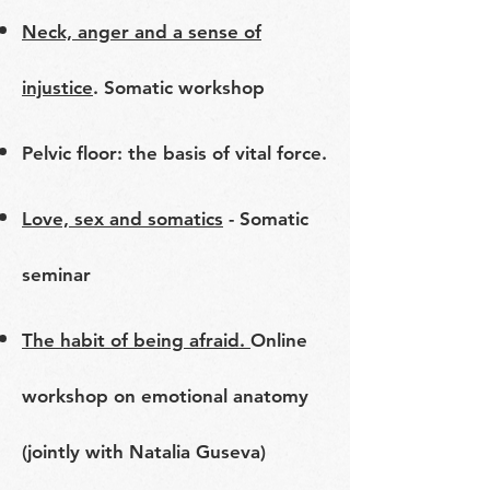
Neck, anger and a sense of
injustice
. Somatic workshop
Pelvic floor: the basis of vital force.
Love, sex and somatics
- Somatic
seminar
The habit of being afraid.
Online
workshop on emotional anatomy
(jointly with Natalia Guseva)