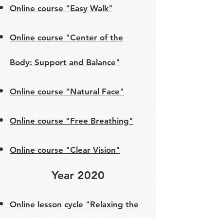
Online course "Easy Walk"
Online course "Center of the
Body: Support and Balance"
Online course "Natural Face"
Online course "Free Breathing"
Online course "Clear Vision"
Year 2020
Online lesson cycle "Relaxing the