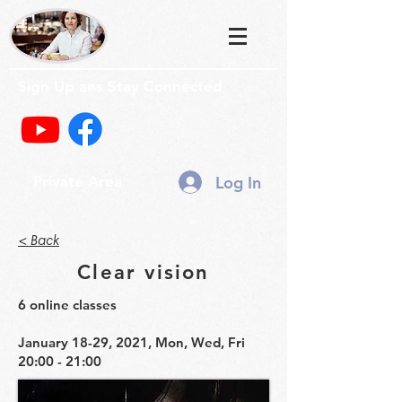
Sign Up ans Stay Connected
Log In
Private Area
< Back
Clear vision
6 online classes
January 18-29, 2021, Mon, Wed, Fri
20:00 - 21:00