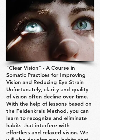
"Clear Vision" - A Course in
Somatic Practices for Improving
Vision and Reducing Eye Strain
Unfortunately, clarity and quality
of vision often decline over time.
With the help of lessons based on
the Feldenkrais Method, you can
learn to recognize and eliminate
habits that interfere with
effortless and relaxed vision. We
will also develop new habits that