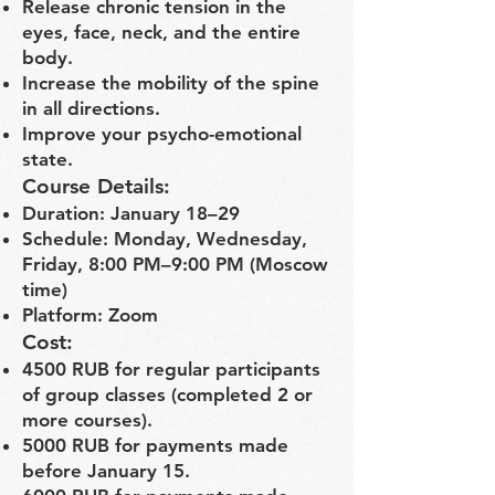
Release chronic tension in the
eyes, face, neck, and the entire
body.
Increase the mobility of the spine
in all directions.
Improve your psycho-emotional
state.
Course Details:
Duration: January 18–29
Schedule: Monday, Wednesday,
Friday, 8:00 PM–9:00 PM (Moscow
time)
Platform: Zoom
Cost:
4500 RUB for regular participants
of group classes (completed 2 or
more courses).
5000 RUB for payments made
before January 15.