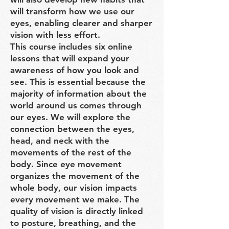
will transform how we use our
eyes, enabling clearer and sharper
vision with less effort.
This course includes six online
lessons that will expand your
awareness of how you look and
see. This is essential because the
majority of information about the
world around us comes through
our eyes. We will explore the
connection between the eyes,
head, and neck with the
movements of the rest of the
body. Since eye movement
organizes the movement of the
whole body, our vision impacts
every movement we make. The
quality of vision is directly linked
to posture, breathing, and the