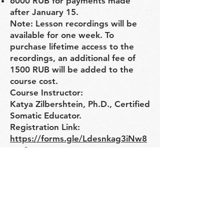
6000 RUB for payments made
after January 15.
Note: Lesson recordings will be
available for one week. To
purchase lifetime access to the
recordings, an additional fee of
1500 RUB will be added to the
course cost.
Course Instructor:
Katya Zilbershtein, Ph.D., Certified
Somatic Educator.
Registration Link:
https://forms.gle/Ldesnkag3iNw8
xyv8
"Here you will learn how eye
movement coordinates body
movement and how it connects
with neck muscles. Exploring the
relationship between the eyes and
neck muscles improves body