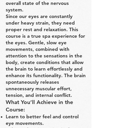
overall state of the nervous
system.
Since our eyes are constantly
under heavy strain, they need
proper rest and relaxation. This
course is a true spa experience for
the eyes. Gentle, slow eye
movements, combined with
attention to the sensations in the
body, create conditions that allow
the brain to learn effortlessly and
enhance its functionality. The brain
spontaneously releases
unnecessary muscular effort,
tension, and internal conflict.
What You’ll Achieve in the
Course:
Learn to better feel and control
eye movements.