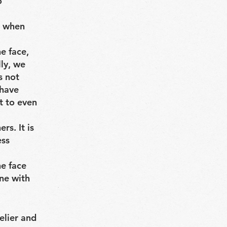
o
k when
he face,
ly, we
s not
 have
t to even
rs. It is
ess
he face
ne with
elier and