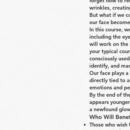
forget how to re
wrinkles, creati
But what if we c
our face become
In this course, w
including the ey
will work on the 
your typical cou
consciously used
identify, and ma
Our face plays a 
directly tied to
emotions and per
By the end of the
appears younger 
a newfound glow
Who Will Benef
Those who wish t