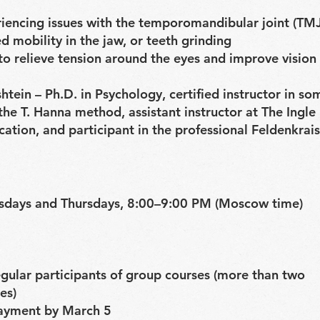
riencing issues with the temporomandibular joint (TMJ
ed mobility in the jaw, or teeth grinding
o relieve tension around the eyes and improve vision
htein – Ph.D. in Psychology, certified instructor in so
he T. Hanna method, assistant instructor at The Ingle 
ation, and participant in the professional Feldenkra
sdays and Thursdays, 8:00–9:00 PM (Moscow time)
gular participants of group courses (more than two
es)
ayment by March 5