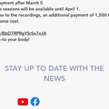
ayment after March 5
 sessions will be available until April 1.
ess to the recordings, an additional payment of 1,500
urse cost.
:
gle/BbD7RPRgYSrSx7xJA
to your body!
STAY UP TO DATE WITH THE
NEWS