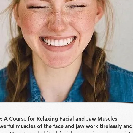
: A Course for Relaxing Facial and Jaw Muscles
werful muscles of the face and jaw work tirelessly and