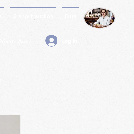
s
8 short audios
Еще
Log In
Private Area