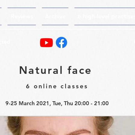
Reviews
Archive
6 high-level practise
cted
Natural face
6 online classes
9-25 March 2021, Tue, Thu 20:00 - 21:00