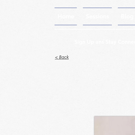
Home
Sessions
Blog
Sign Up ans Stay Conne
< Back