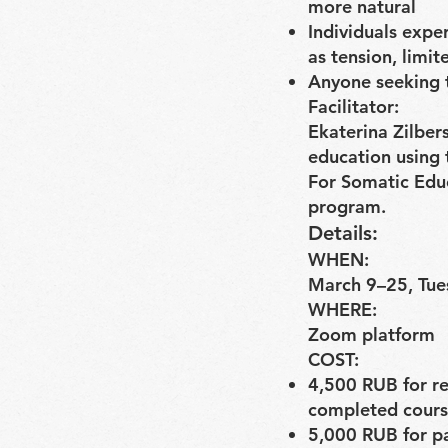
more natural
Individuals expe
as tension, limit
Anyone seeking t
Facilitator:
Ekaterina Zilbers
education using t
For Somatic Educ
program.
Details:
WHEN:
March 9–25, Tue
WHERE:
Zoom platform
COST:
4,500 RUB for re
completed cours
5,000 RUB for p