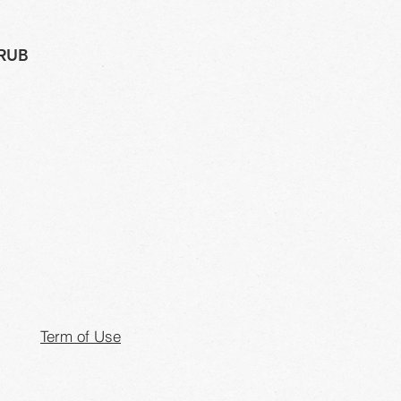
 RUB
Term of Use