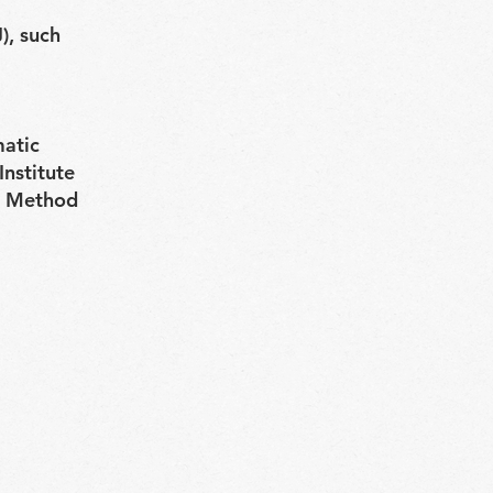
), such
matic
Institute
is Method