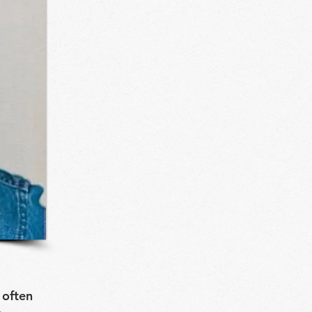
 often