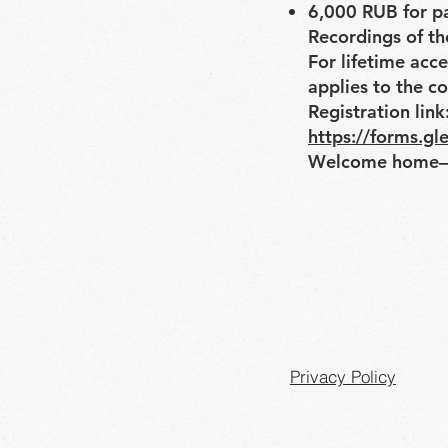
6,000 RUB for p
Recordings of the
For lifetime acc
applies to the co
Registration link
https://forms.
Welcome home—
Privacy Policy