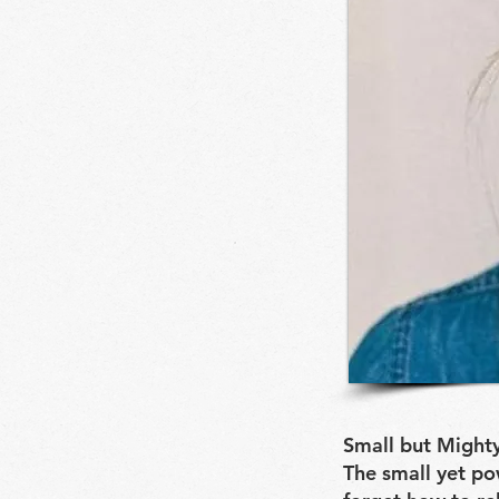
Small but Mighty
The small yet po