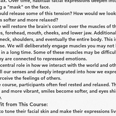
lax. Over time, habitual facial expressions deepen int
ng a "mask" on the face.
ould release some of this tension? How would we loo
s softer and more relaxed?
e will restore the brain's control over the muscles of t
es, forehead, mouth, cheeks, and lower jaw. Additional
neck, shoulders, and eventually the entire body. This i
rse. We will deliberately engage muscles you may not
 in a long time. Some of these muscles may be difficul
ny are connected to repressed emotions.
central role in how we interact with the world and othe
 all our senses and deeply integrated into how we expr
ceive the feelings of others.
 course, participants often feel rested and relaxed. T
and more vibrant, smiles become softer, and eyes shi
.
it from This Course:
o tone their facial skin and make their expressions liv