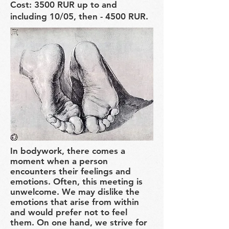
Cost: 3500 RUR up to and
including 10/05, then - 4500 RUR.
In bodywork, there comes a
moment when a person
encounters their feelings and
emotions. Often, this meeting is
unwelcome. We may dislike the
emotions that arise from within
and would prefer not to feel
them. On one hand, we strive for