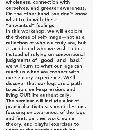
wholeness, connection with
ourselves, and greater awareness.
On the other hand, we don’t know
what to do with these
“unwanted” feelings.
In this workshop, we will explore
the theme of self-image—not as a
reflection of who we truly are, but
as an idea of who we wish to be.
Instead of relying on conventional
judgments of "good" and "bad,"
we will turn to what our legs can
teach us when we connect with
our sensory experience. We’ll
discover that our legs are a path
to action, self-expression, and
living OUR life authentically.
The seminar will include a lot of
practical activities: somatic lessons
focusing on awareness of the legs
and feet, partner work, some
theory, and playful exercises to
uncover the needs underlying