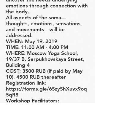
emotions through connection with
the body.
All aspects of the soma—
thoughts, emotions, sensations,
and movements—will be
addressed.
WHEN: May 19, 2019
TIME: 11:00 AM - 4:00 PM
WHERE: Moscow Yoga School,
19/37 B. Serpukhovskaya Street,
Building 4
COST: 3500 RUB (if paid by May
10), 4500 RUB thereafter
Registration link:
https://forms.gle/6SzyShXuvx9oq
5qR8
Workshop Facilitators:
Ekaterina Zilbershtein: Certified
Hanna Somatic Educator and
Feldenkrais Professional Training
Program Student
Natalia Guseva: Movement and