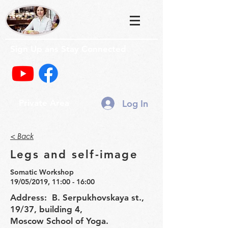
Sign Up ans Stay Connected
Log In
Private Area
< Back
Legs and self-image
Somatic Workshop
19/05/2019, 11:00 - 16:00
Address: B. Serpukhovskaya st.,
19/37, building 4,
Moscow School of Yoga.