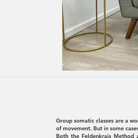
Group somatic classes are a wo
of movement. But in some cases,
Both the Feldenkrais Method 