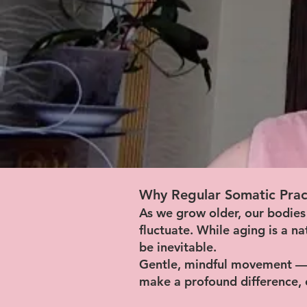
Why Regular Somatic Prac
As we grow older, our bodies
fluctuate. While aging is a n
be inevitable.
Gentle, mindful movement — 
make a profound difference,