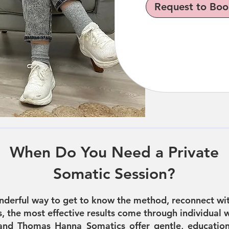
Request to Boo
When Do You Need a Private
Somatic Session?
nderful way to get to know the method, reconnect wit
 the most effective results come through individual w
and Thomas Hanna Somatics offer gentle, education