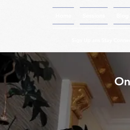
Home
Sessions
Blog
Sign Up ans Stay Conne
On