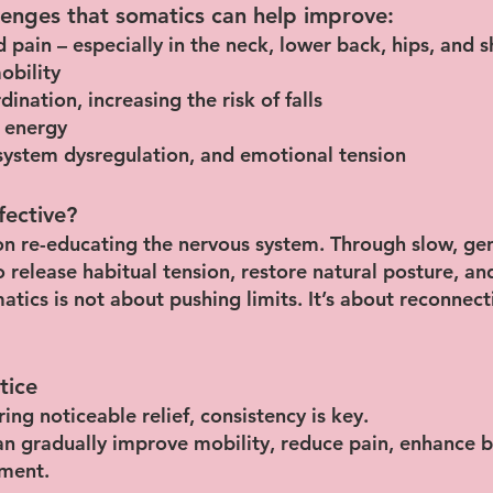
enges that somatics can help improve:
 pain – especially in the neck, lower back, hips, and 
obility
nation, increasing the risk of falls
 energy
s system dysregulation, and emotional tension
fective?
n re-educating the nervous system. Through slow, g
o release habitual tension, restore natural posture, a
matics is not about pushing limits. It’s about reconnec
tice
ing noticeable relief, consistency is key.
an gradually improve mobility, reduce pain, enhance b
ment.