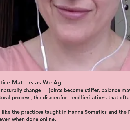
tice Matters as We Age
 naturally change — joints become stiffer, balance ma
atural process, the discomfort and limitations that oft
like the practices taught in Hanna Somatics and the
 even when done online.