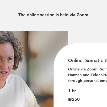
The online session is held via Zoom
Online. Somatic t
Online via Zoom. Som
Hannah and Feldenkr
through personal emo
1 hr
250
₪250
Israeli
new
shekels