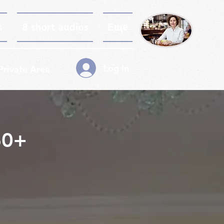
s
8 short audios
Еще
Log In
Private Area
60+