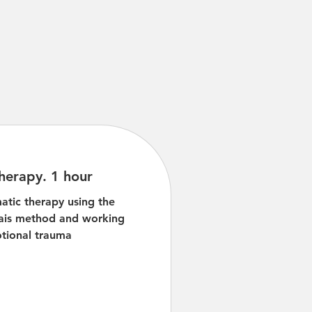
herapy. 1 hour
atic therapy using the
ais method and working
tional trauma