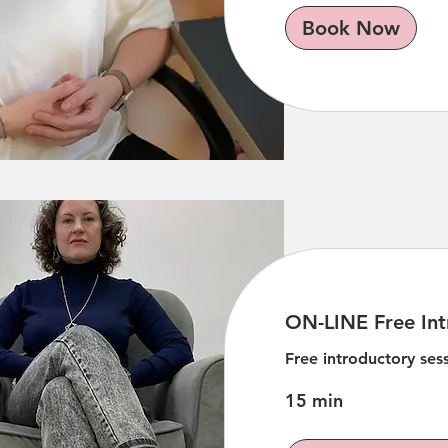
Book Now
ON-LINE Free Int
Free introductory se
15 min