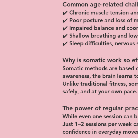
Common age-related chall
✔️ Chronic muscle tension and
✔️ Poor posture and loss of m
✔️ Impaired balance and coordi
✔️ Shallow breathing and low
✔️ Sleep difficulties, nervou
Why is somatic work so ef
Somatic methods are based o
awareness, the brain learns t
Unlike traditional fitness, so
safely, and at your own pace.
The power of regular prac
While even one session can br
Just 1–2 sessions per week c
confidence in everyday move