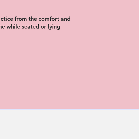
actice from the comfort and
e while seated or lying