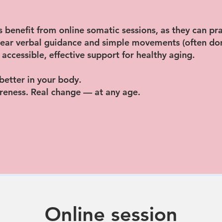
 benefit from online somatic sessions, as they can pr
clear verbal guidance and simple movements (often don
 accessible, effective support for healthy aging.
 better in your body.
eness. Real change — at any age.
Online session