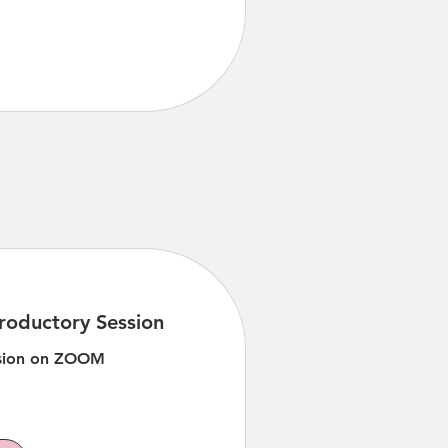
roductory Session
ssion on ZOOM