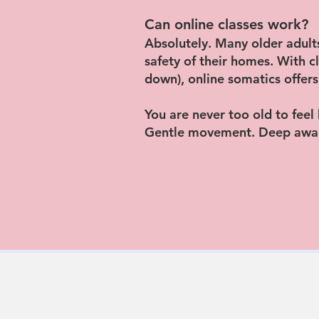
Can online classes work?
Absolutely. Many older adults
safety of their homes. With 
down), online somatics offers
You are never too old to feel
Gentle movement. Deep awar