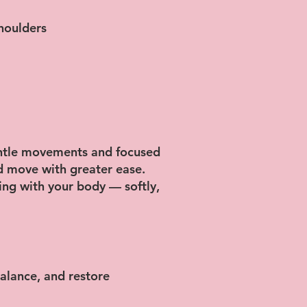
shoulders
entle movements and focused
nd move with greater ease.
ting with your body — softly,
alance, and restore