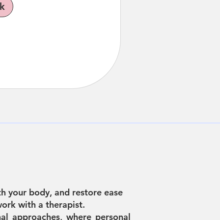
k
h your body, and restore ease
ork with a therapist.
al approaches, where personal