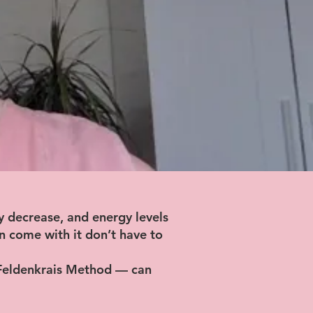
y decrease, and energy levels
en come with it don’t have to
 Feldenkrais Method — can