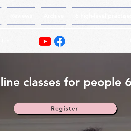
Reviews
Archive
6 high-level practise
cted
line classes for people 
Register