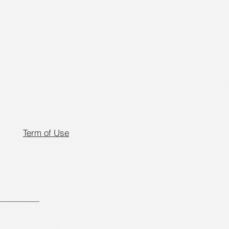
Term of Use