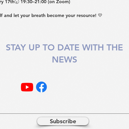
y 17th
🕢 
19:30–21:00 (on Zoom)
f and let your breath become your resource! 💛
STAY UP TO DATE WITH THE
NEWS
Subscribe