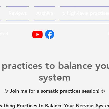
Reviews
Archive
6 high-level practise
cted
 practices to balance yo
system
✨ Join me for a somatic practices session! ✨
eathing Practices to Balance Your Nervous Syste