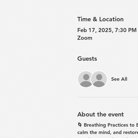
Time & Location
Feb 17, 2025, 7:30 PM
Zoom
Guests
See All
About the event
🌀 Breathing Practices to
calm the mind, and restor