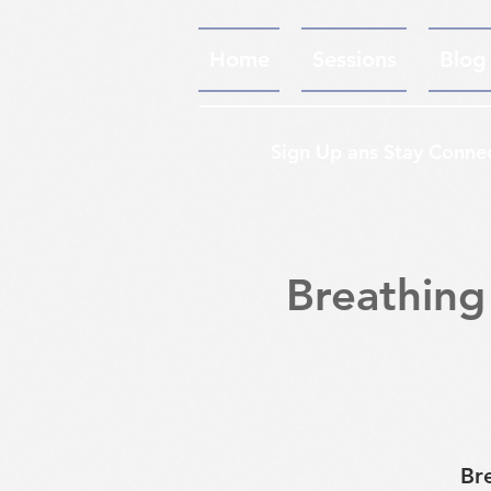
Home
Sessions
Blog
Sign Up ans Stay Conne
Breathing
Br