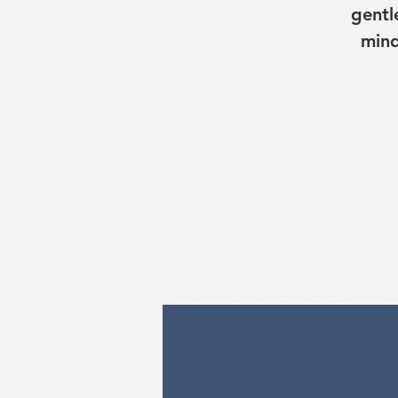
gentl
mind