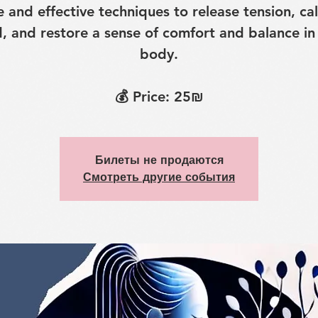
e and effective techniques to release tension, ca
, and restore a sense of comfort and balance in
body.
💰 Price: 25₪
Билеты не продаются
Смотреть другие события