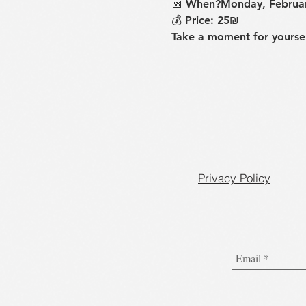
📅 
When?Monday, Februar
💰 
Price
: 25₪
Take a moment for yoursel
Privacy Policy