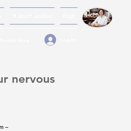
s
8 short audios
Еще
Log In
Private Area
ur nervous
m –