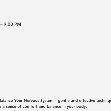
 – 9:00 PM
 Balance Your Nervous System
 – gentle and effective techniq
e a sense of comfort and balance in your body.