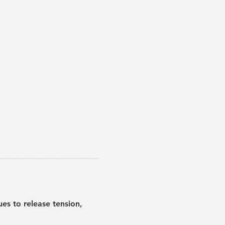
ues to release tension, 