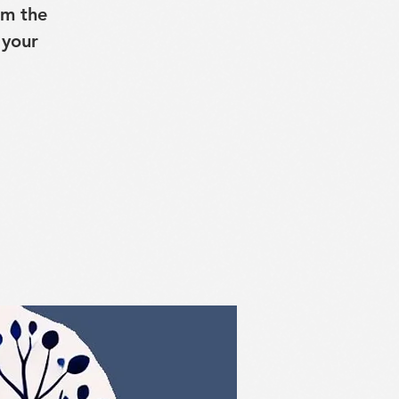
lm the
 your