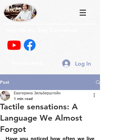
Sign Up ans Stay Connected
Log In
Private Area
Post
Екатерина Зильберштейн
1 min read
Tactile sensations: A
Language We Almost
Forgot
Have you noticed how often we live 