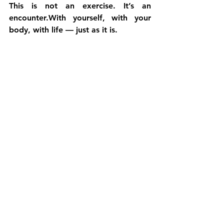
This is not an exercise. It’s an 
encounter.With yourself, with your 
body, with life — just as it is.