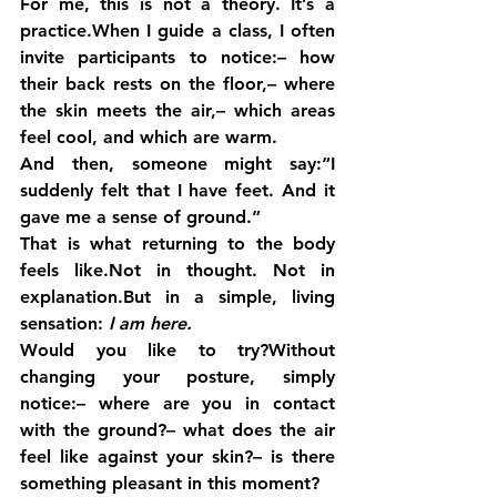
For me, this is not a theory. It’s a 
practice.When I guide a class, I often 
invite participants to notice:– how 
their back rests on the floor,– where 
the skin meets the air,– which areas 
feel cool, and which are warm.
And then, someone might say:“I 
suddenly felt that I have feet. And it 
gave me a sense of ground.”
That is what returning to the body 
feels like.Not in thought. Not in 
explanation.But in a simple, living 
sensation: 
I am here.
Would you like to try?Without 
changing your posture, simply 
notice:– where are you in contact 
with the ground?– what does the air 
feel like against your skin?– is there 
something pleasant in this moment?