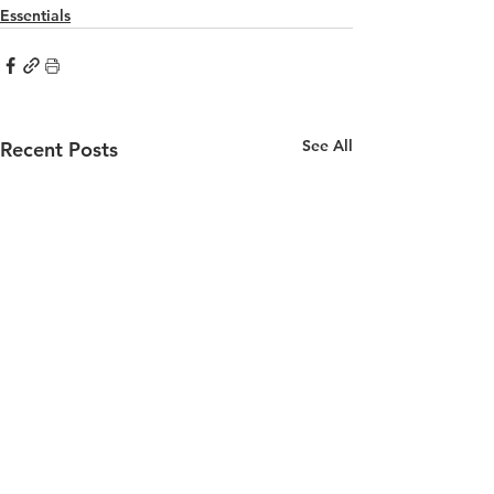
Essentials
See All
Recent Posts