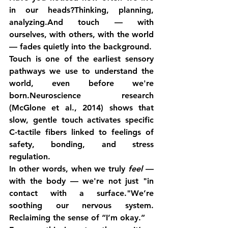
in our heads?Thinking, planning, 
analyzing.And touch — with 
ourselves, with others, with the world 
— fades quietly into the background.
Touch is one of the earliest sensory 
pathways we use to understand the 
world, even before we're 
born.Neuroscience research 
(McGlone et al., 2014) shows that 
slow, gentle touch activates specific 
C-tactile fibers linked to feelings of 
safety, bonding, and stress 
regulation.
In other words, when we truly 
feel
 — 
with the body — we're not just "in 
contact with a surface."We’re 
soothing our nervous system. 
Reclaiming the sense of “I’m okay.”