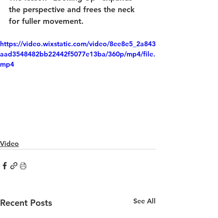
the perspective and frees the neck 
for fuller movement.
https://video.wixstatic.com/video/8ee8e5_2a843
aad3548482bb22442f5077e13ba/360p/mp4/file.
mp4
Video
See All
Recent Posts