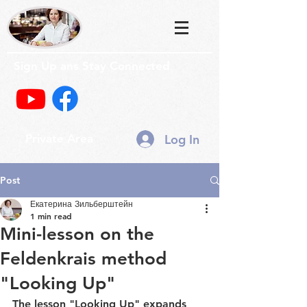
Sign Up ans Stay Connected
Log In
Private Area
Post
Екатерина Зильберштейн
1 min read
Mini-lesson on the
Feldenkrais method
"Looking Up"
The lesson "Looking Up" expands 