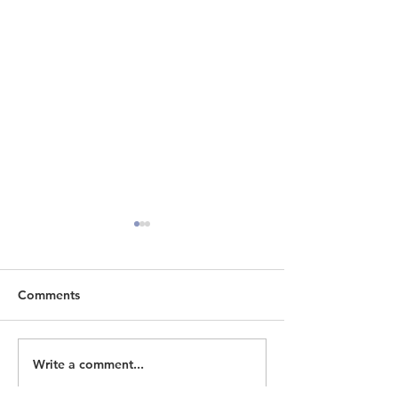
Comments
Write a comment...
Feldenkrais Lesson from
Ekaterina Zilbe
Little Liv
Sandra Timofe