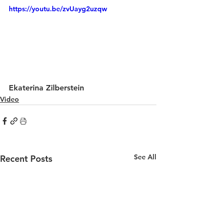
https://youtu.be/zvUayg2uzqw
Ekaterina Zilberstein
Video
See All
Recent Posts