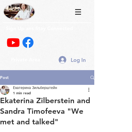
Sign Up ans Stay Connected
Log In
Private Area
Post
Екатерина Зильберштейн
1 min read
Ekaterina Zilberstein and
Sandra Timofeeva "We
met and talked"