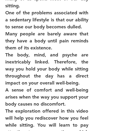
sitting.
One of the problems associated with 
a sedentary lifestyle is that our ability 
to sense our body becomes dulled.
Many people are barely aware that 
they have a body until pain reminds 
them of its existence.
The body, mind, and psyche are 
inextricably linked. Therefore, the 
way you hold your body while sitting 
throughout the day has a direct 
impact on your overall well-being.
A sense of comfort and well-being 
arises when the way you support your 
body causes no discomfort.
The exploration offered in this video 
will help you rediscover how you feel 
while sitting. You will learn to pay 