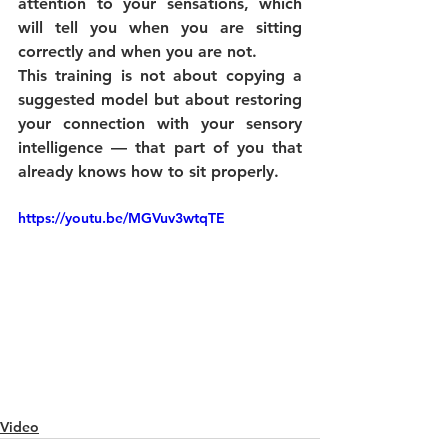
attention to your sensations, which 
will tell you when you are sitting 
correctly and when you are not.
This training is not about copying a 
suggested model but about restoring 
your connection with your sensory 
intelligence — that part of you that 
already knows how to sit properly.
https://youtu.be/MGVuv3wtqTE
Video