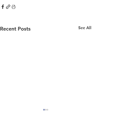
See All
Recent Posts