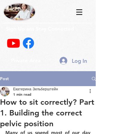
Sign Up ans Stay Connected
Log In
Private Area
Post
Екатерина Зильберштейн
1 min read
How to sit correctly? Part
1. Building the correct
pelvic position
Many of us spend most of our day 