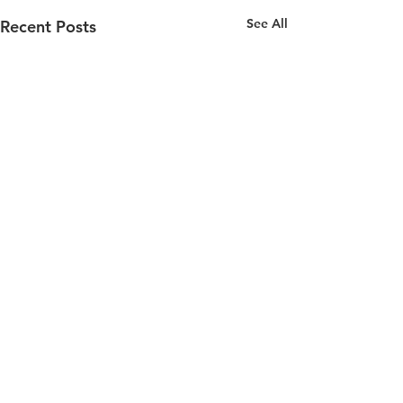
See All
Recent Posts
Comments