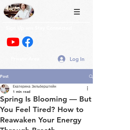
Sign Up ans Stay Connected
Log In
Private Area
Post
Екатерина Зильберштейн
1 min read
Spring Is Blooming — But
You Feel Tired? How to
Reawaken Your Energy