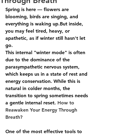
Through Breath
Spring is here — flowers are 
blooming, birds are singing, and 
everything is waking up.But inside, 
you may feel 
tired, heavy, or 
apathetic
, as if winter still hasn't let 
go.
This internal "winter mode" is often 
due to the dominance of the 
parasympathetic nervous system
, 
which keeps us in a state of rest and 
energy conservation. While this is 
natural in colder months, the 
transition to spring sometimes needs 
a 
gentle internal reset
. 
How to 
Reawaken Your Energy Through 
Breath?
One of the most effective tools to 