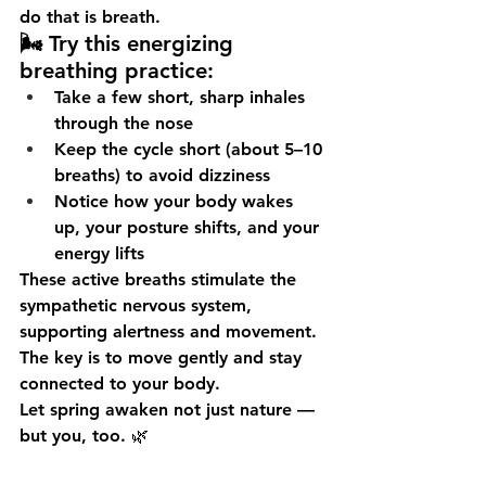
do that is 
breath
.
🌬️ Try this energizing 
breathing practice:
Take a few 
short, sharp inhales 
through the nose
Keep the cycle short (about 5–10 
breaths) to avoid dizziness
Notice how your body 
wakes 
up
, your posture shifts, and your 
energy lifts
These active breaths stimulate the 
sympathetic nervous system
, 
supporting alertness and movement. 
The key is to move gently and stay 
connected to your body.
Let spring awaken not just nature — 
but 
you
, too. 🌿