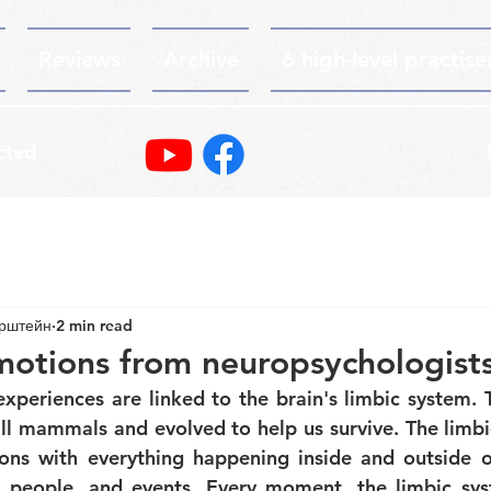
Reviews
Archive
6 high-level practise
cted
ерштейн
2 min read
motions from neuropsychologist
periences are linked to the brain's limbic system. Th
 all mammals and evolved to help us survive. The limbi
ons with everything happening inside and outside of
s, people, and events. Every moment, the limbic sys