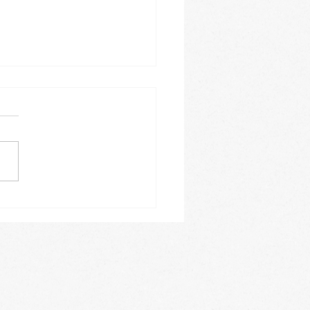
tic research "my new
"