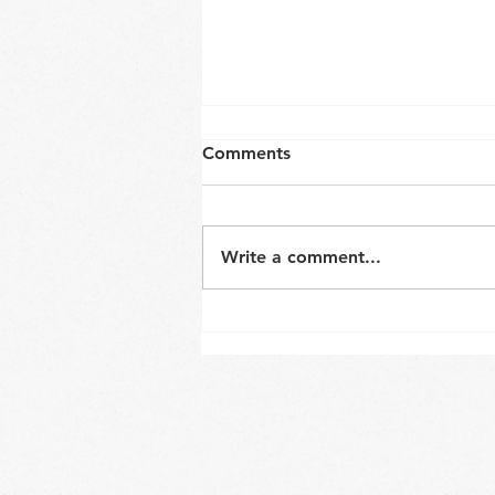
Comments
Write a comment...
Neck and core coordination
in a sitting position