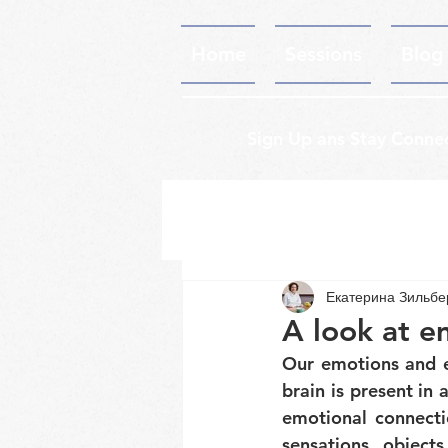
Home
Sessions
Blog
Sign Up ans Stay Conne
Екатерина Зильб
A look at e
Our emotions and ex
brain is present in
emotional connecti
sensations, object