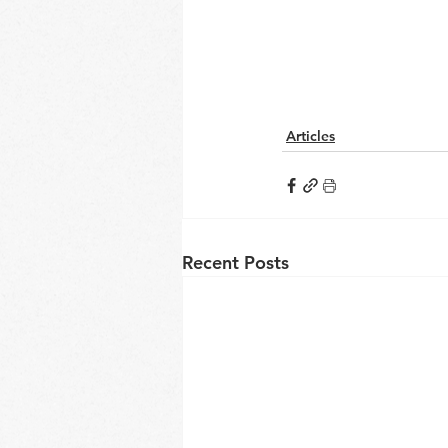
Articles
Recent Posts