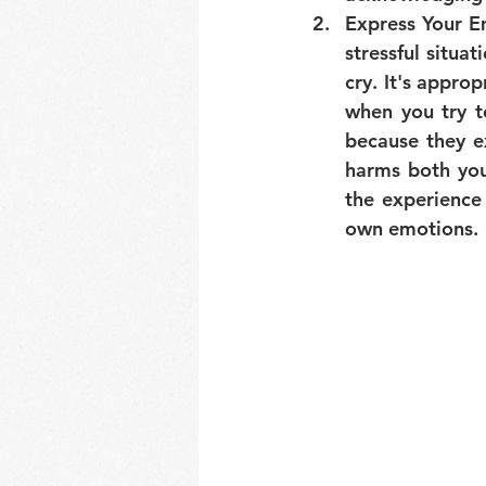
Express Your E
stressful situat
cry. It's appro
when you try t
because they ex
harms both you
the experience
own emotions.