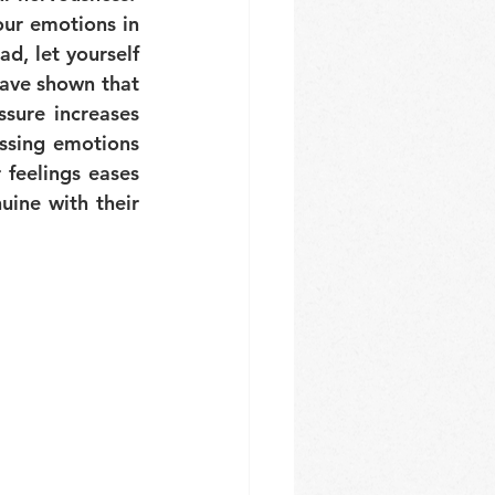
ur emotions in 
d, let yourself 
ave shown that 
sure increases 
ssing emotions 
feelings eases 
ine with their 