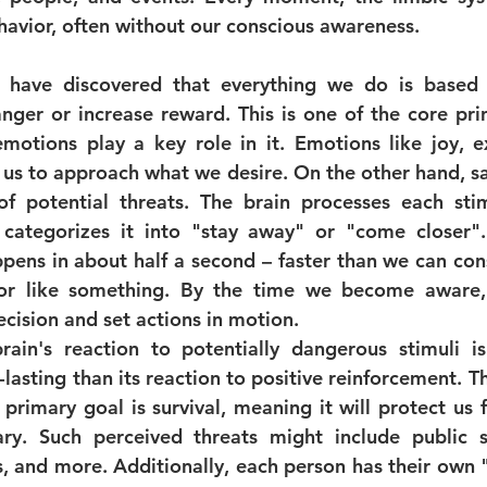
havior, often without our conscious awareness.
 have discovered that everything we do is based o
nger or increase reward. This is one of the core princ
motions play a key role in it. Emotions like joy, e
 us to approach what we desire. On the other hand, sad
f potential threats. The brain processes each stim
categorizes it into "stay away" or "come closer". 
ens in about half a second – faster than we can cons
r like something. By the time we become aware, 
cision and set actions in motion.
brain's reaction to potentially dangerous stimuli is
lasting than its reaction to positive reinforcement. T
 primary goal is survival, meaning it will protect us 
ry. Such perceived threats might include public s
s, and more. Additionally, each person has their own "