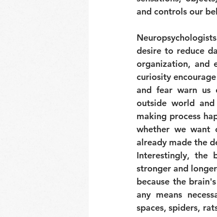
and controls our be
Neuropsychologists
desire to reduce da
organization, and e
curiosity encourage
and fear warn us o
outside world and 
making process happ
whether we want o
already made the de
Interestingly, the 
stronger and longer-
because the brain's
any means necessa
spaces, spiders, rat