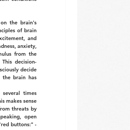
n the brain's 
iples of brain 
xcitement, and 
ness, anxiety, 
ulus from the 
This decision-
ciously decide 
the brain has 
 several times 
his makes sense 
from threats by 
peaking, open 
red buttons:" - 