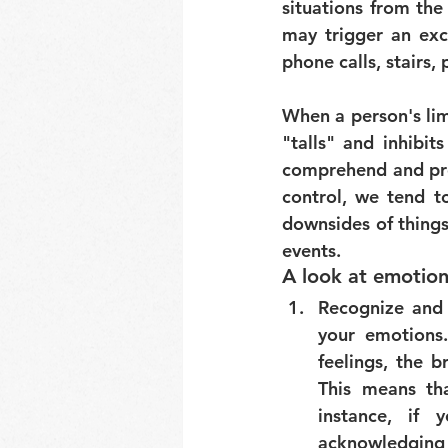
situations from the
may trigger an exce
phone calls, stairs, 
When a person's lim
"talls" and inhibits
comprehend and pro
control, we tend to
downsides of thing
events.
A look at emotion
Recognize and
your emotions.
feelings, the b
This means tha
instance, if 
acknowledging h