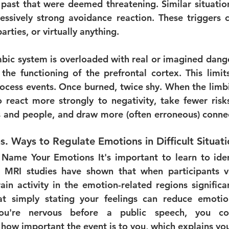
 past that were deemed threatening. Similar situations
ssively strong avoidance reaction. These triggers c
parties, or virtually anything.
bic system is overloaded with real or imagined dangers
 the functioning of the prefrontal cortex. This limits
cess events. Once burned, twice shy. When the limbi
 react more strongly to negativity, take fewer risks
s and people, and draw more (often erroneous) conne
s. 
Ways to Regulate Emotions in Difficult Situat
 Name Your Emotions 
It's important to learn to ide
 MRI studies have shown that when participants ver
rain activity in the emotion-related regions significa
t simply stating your feelings can reduce emotiona
you're nervous before a public speech, you co
ow important the event is to you, which explains yo