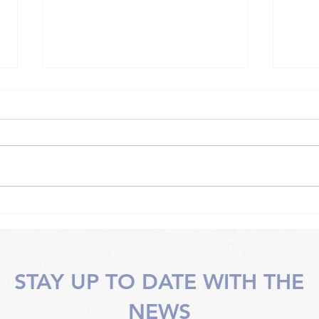
Somatic work techniques
Soma
with an instructor
face
STAY UP TO DATE WITH THE
NEWS