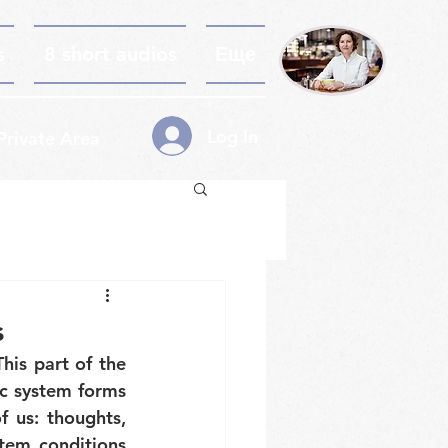
s
8 short audios
Еще
Log In
Private Area
s
is part of the 
c system forms 
 us: thoughts, 
tem conditions 