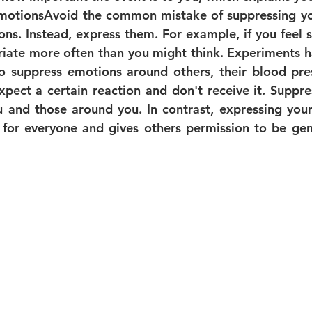
motions
Avoid the common mistake of suppressing yo
ions. Instead, express them. For example, if you feel sa
priate more often than you might think. Experiments h
o suppress emotions around others, their blood pres
pect a certain reaction and don't receive it. Suppre
 and those around you. In contrast, expressing your 
 for everyone and gives others permission to be genu