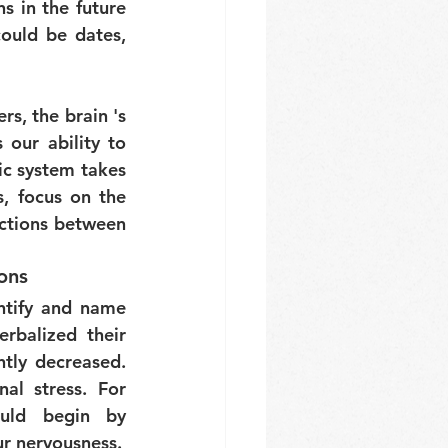
 in the future 
ould be dates, 
, the brain 's 
 our ability to 
c system takes 
, focus on the 
ctions between 
ions
ntify and name 
balized their 
ntly decreased. 
l stress. For 
uld begin by 
ur nervousness.