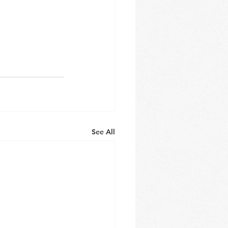
See All