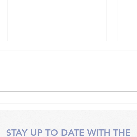
Somatic work techniques
Soma
with an instructor
face
STAY UP TO DATE WITH THE