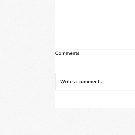
Comments
Write a comment...
Neck and core coordination
in a sitting position