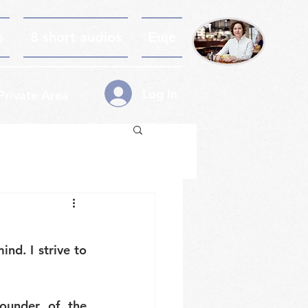
s
8 short audios
Еще
Log In
Private Area
ind. I strive to 
ounder of the 