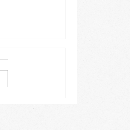
tic research "my new
"