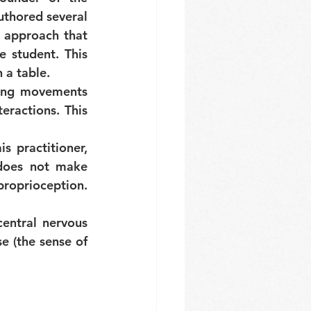
uthored several 
 approach that 
student. This 
 a table.
bing movements 
eractions. This 
s practitioner, 
does not make 
roprioception. 
entral nervous 
 (the sense of 