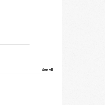
See All