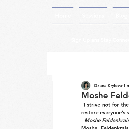
Home
Sessions
Blog
Sign Up ans Stay Conne
Oxana Krylova
1 
Moshe Feld
"I strive not for the
restore everyone’s 
- 
Moshe Feldenkrai
Moshe Feldenkrais