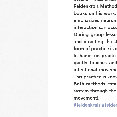
Feldenkrais Method, 
books on his work.
emphasizes neuromu
interaction can occu
During group lesso
and directing the st
form of practice is c
In hands-on practic
gently touches an
intentional movemen
This practice is kno
Both methods estab
system through the 
movement).
#feldenkrais
#felde