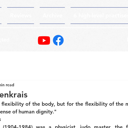
Reviews
Archive
6 high-level practise
cted
min read
enkrais
 flexibility of the body, but for the flexibility of the m
sense of human dignity."
s
 (1904-1984) was a physicist, judo master, the f