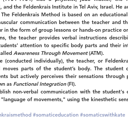
and the Feldenkrais Institute in Tel Aviv, Israel. He a
 The Feldenkrais Method is based on an educational
scular communication between the teacher and the 
r in the form of group lessons or hands-on practice on
ns, the teacher provides verbal instructions descri
udents’ attention to specific body parts and their int
alled 
Awareness Through Movement
 (ATM).
e (conducted individually), the teacher, or Feldenkrai
d moves parts of the student’s body. The student 
ts but actively perceives their sensations through p
wn as 
Functional Integration
 (FI).
lish non-verbal communication with the student's c
"language of movements," using the kinesthetic sense
nkraismethod
#somaticeducation
#somaticswithkate