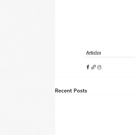
Articles
Recent Posts