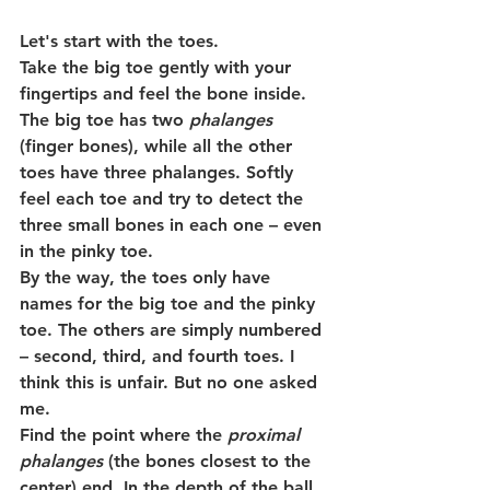
Let's start with the toes.
Take the big toe gently with your 
fingertips and feel the bone inside. 
The big toe has two 
phalanges
(finger bones), while all the other 
toes have three phalanges. Softly 
feel each toe and try to detect the 
three small bones in each one – even 
in the pinky toe.
By the way, the toes only have 
names for the big toe and the pinky 
toe. The others are simply numbered 
– second, third, and fourth toes. I 
think this is unfair. But no one asked 
me.
Find the point where the 
proximal 
phalanges
 (the bones closest to the 
center) end. In the depth of the ball 