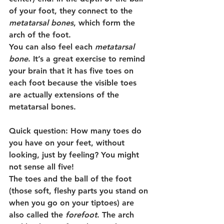
of your foot, they connect to the 
metatarsal bones
, which form the 
arch of the foot.
You can also feel each 
metatarsal 
bone
. It’s a great exercise to remind 
your brain that it has five toes on 
each foot because the visible toes 
are actually extensions of the 
metatarsal bones.
Quick question:
 How many toes do 
you have on your feet, without 
looking, just by feeling? You might 
not sense all five!
The toes and the ball of the foot 
(those soft, fleshy parts you stand on 
when you go on your tiptoes) are 
also called the 
forefoot
. The arch 