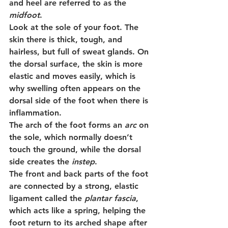
and heel are referred to as the 
midfoot
.
Look at the sole of your foot. The 
skin there is thick, tough, and 
hairless, but full of sweat glands. On 
the dorsal surface, the skin is more 
elastic and moves easily, which is 
why swelling often appears on the 
dorsal side of the foot when there is 
inflammation.
The arch of the foot forms an 
arc
 on 
the sole, which normally doesn’t 
touch the ground, while the dorsal 
side creates the 
instep
.
The front and back parts of the foot 
are connected by a strong, elastic 
ligament called the 
plantar fascia
, 
which acts like a spring, helping the 
foot return to its arched shape after 