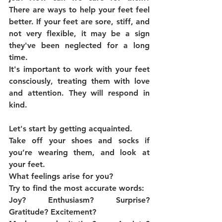
There are ways to help your feet feel 
better. If your feet are sore, stiff, and 
not very flexible, it may be a sign 
they've been neglected for a long 
time.
It's important to work with your feet 
consciously, treating them with love 
and attention. They will respond in 
kind.
Let's start by getting acquainted.
Take off your shoes and socks if 
you’re wearing them, and look at 
your feet.
What feelings arise for you?
Try to find the most accurate words:
Joy? Enthusiasm? Surprise? 
Gratitude? Excitement?