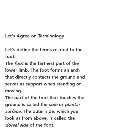
Let's Agree on Terminology
Let's define the terms related to the 
foot.
The 
foot
 is the farthest part of the 
lower limb. The foot forms an arch 
that directly contacts the ground and 
serves as support when standing or 
moving.
The part of the foot that touches the 
ground is called the 
sole
 or 
plantar 
surface
. The outer side, which you 
look at from above, is called the 
dorsal side
 of the foot.