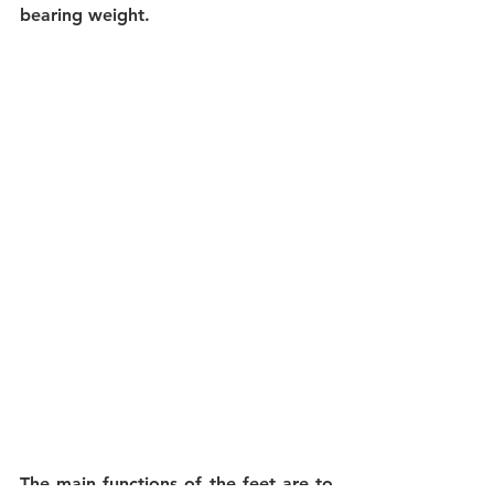
bearing weight.
The main functions of the feet
 are to 