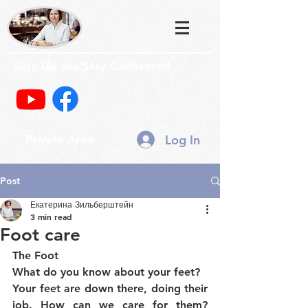
Sign Up ans Stay Connected
Log In
Private Area
Post
Екатерина Зильберштейн
3 min read
Foot care
The Foot
What do you know about your feet?
Your feet are down there, doing their 
job. How can we care for them? 