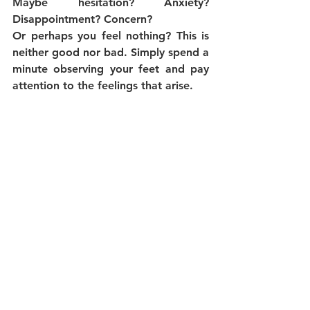
Maybe hesitation? Anxiety? 
Disappointment? Concern?
Or perhaps you feel nothing? This is 
neither good nor bad. Simply spend a 
minute observing your feet and pay 
attention to the feelings that arise.