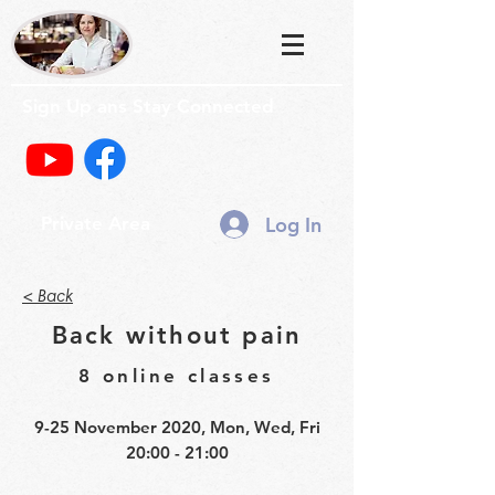
Sign Up ans Stay Connected
Log In
Private Area
< Back
Back without pain
8 online classes
9-25 November 2020, Mon, Wed, Fri
20:00 - 21:00