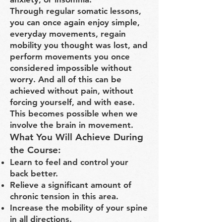
Through regular somatic lessons,
you can once again enjoy simple,
everyday movements, regain
mobility you thought was lost, and
perform movements you once
considered impossible without
worry. And all of this can be
achieved without pain, without
forcing yourself, and with ease.
This becomes possible when we
involve the brain in movement.
What You Will Achieve During
the Course:
Learn to feel and control your
back better.
Relieve a significant amount of
chronic tension in this area.
Increase the mobility of your spine
in all directions.