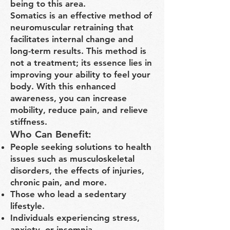
being to this area.
Somatics is an effective method of
neuromuscular retraining that
facilitates internal change and
long-term results. This method is
not a treatment; its essence lies in
improving your ability to feel your
body. With this enhanced
awareness, you can increase
mobility, reduce pain, and relieve
stiffness.
Who Can Benefit:
People seeking solutions to health
issues such as musculoskeletal
disorders, the effects of injuries,
chronic pain, and more.
Those who lead a sedentary
lifestyle.
Individuals experiencing stress,
anxiety, or insomnia.