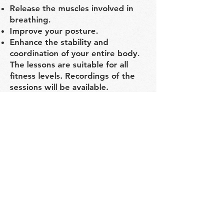
Release the muscles involved in
breathing.
Improve your posture.
Enhance the stability and
coordination of your entire body.
The lessons are suitable for all
fitness levels. Recordings of the
sessions will be available.
Instructor: Katya Zilbershtein
Schedule: November 9–25
Monday, Wednesday, Friday,
8:00–9:00 PM (Moscow time)
Location: Zoom platform
Cost: 7,000 RUB
Early bird price: 6,000 RUB (until
November 2)
Registration Form:
https://forms.gle/k9d79y5TqwEGf
BAV6