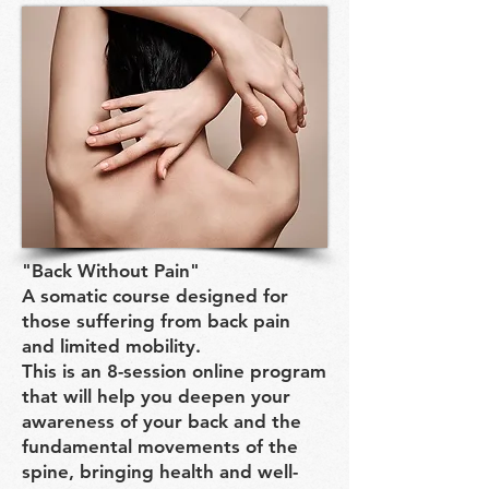
"Back Without Pain"
A somatic course designed for
those suffering from back pain
and limited mobility.
This is an 8-session online program
that will help you deepen your
awareness of your back and the
fundamental movements of the
spine, bringing health and well-